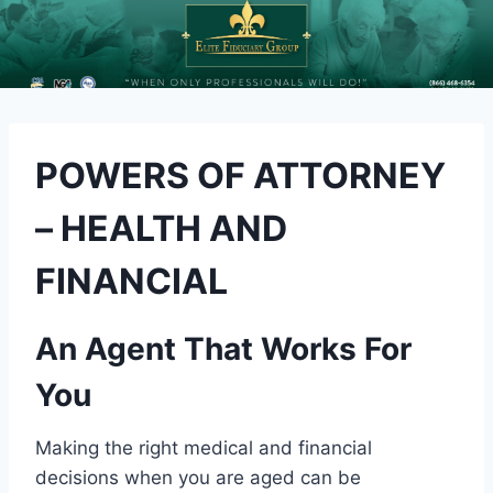
POWERS OF ATTORNEY
– HEALTH AND
FINANCIAL
An Agent That Works For
You
Making the right medical and financial
decisions when you are aged can be