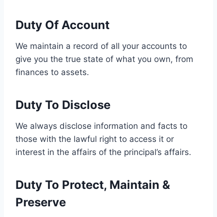
Duty Of Account
We maintain a record of all your accounts to
give you the true state of what you own, from
finances to assets.
Duty To Disclose
We always disclose information and facts to
those with the lawful right to access it or
interest in the affairs of the principal’s affairs.
Duty To Protect, Maintain &
Preserve