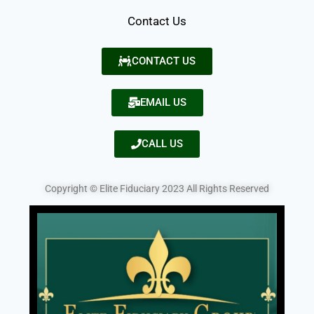
Contact Us
CONTACT US
EMAIL US
CALL US
Copyright © Elite Fiduciary 2023 All Rights Reserved