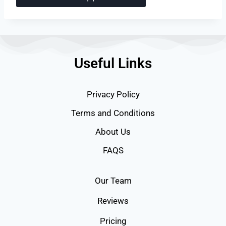
Useful Links
Privacy Policy
Terms and Conditions
About Us
FAQS
Our Team
Reviews
Pricing