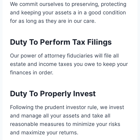
We commit ourselves to preserving, protecting
and keeping your assets a in a good condition
for as long as they are in our care.
Duty To Perform Tax Filings
Our power of attorney fiduciaries will file all
estate and income taxes you owe to keep your
finances in order.
Duty To Properly Invest
Following the prudent investor rule, we invest
and manage all your assets and take all
reasonable measures to minimize your risks
and maximize your returns.