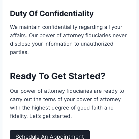
Duty Of Confidentiality
We maintain confidentiality regarding all your
affairs. Our power of attorney fiduciaries never
disclose your information to unauthorized
parties.
Ready To Get Started?
Our power of attorney fiduciaries are ready to
carry out the terns of your power of attorney
with the highest degree of good faith and
fidelity. Let’s get started.
Schedule An Appointment