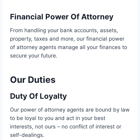
Financial Power Of Attorney
From handling your bank accounts, assets,
property, taxes and more, our financial power
of attorney agents manage all your finances to
secure your future.
Our Duties
Duty Of Loyalty
Our power of attorney agents are bound by law
to be loyal to you and act in your best
interests, not ours – no conflict of interest or
self-dealings.