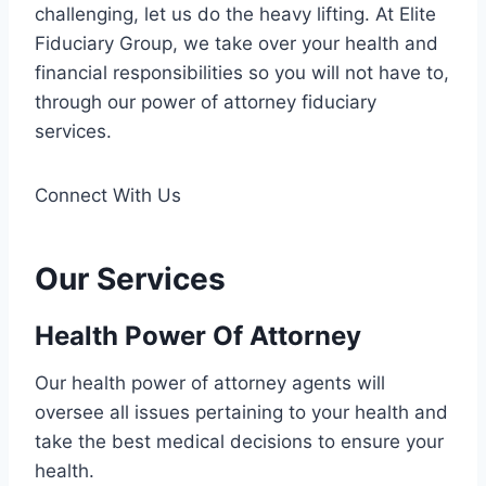
challenging, let us do the heavy lifting. At Elite
Fiduciary Group, we take over your health and
financial responsibilities so you will not have to,
through our power of attorney fiduciary
services.
Connect With Us
Our Services
Health Power Of Attorney
Our health power of attorney agents will
oversee all issues pertaining to your health and
take the best medical decisions to ensure your
health.